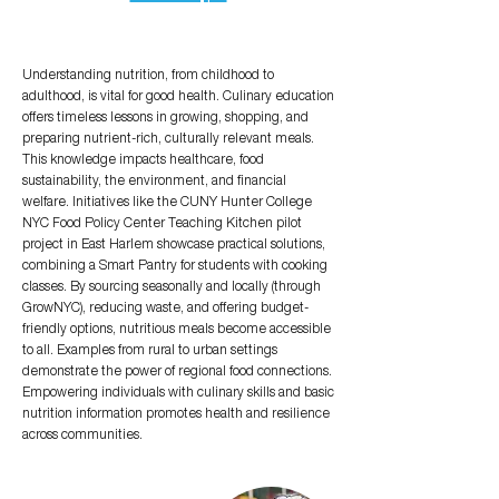
Understanding nutrition, from childhood to
adulthood, is vital for good health. Culinary education
offers timeless lessons in growing, shopping, and
preparing nutrient-rich, culturally relevant meals.
This knowledge impacts healthcare, food
sustainability, the environment, and financial
welfare. Initiatives like the CUNY Hunter College
NYC Food Policy Center Teaching Kitchen pilot
project in East Harlem showcase practical solutions,
combining a Smart Pantry for students with cooking
classes. By sourcing seasonally and locally (through
GrowNYC), reducing waste, and offering budget-
friendly options, nutritious meals become accessible
to all. Examples from rural to urban settings
demonstrate the power of regional food connections.
Empowering individuals with culinary skills and basic
nutrition information promotes health and resilience
across communities.