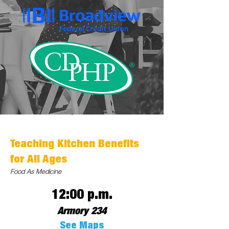
Teaching Kitchen Benefits
for All Ages
Food As Medicine
12:00 p.m.
Armory 234
See Maps