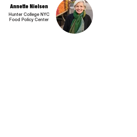
Annette Nielsen
Hunter College NYC
Food Policy Center