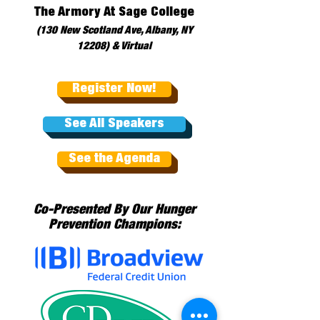
The Armory At Sage College
(130 New Scotland Ave, Albany, NY
12208) & Virtual
Register Now!
See All Speakers
See the Agenda
Co-Presented By Our Hunger
Prevention Champions: