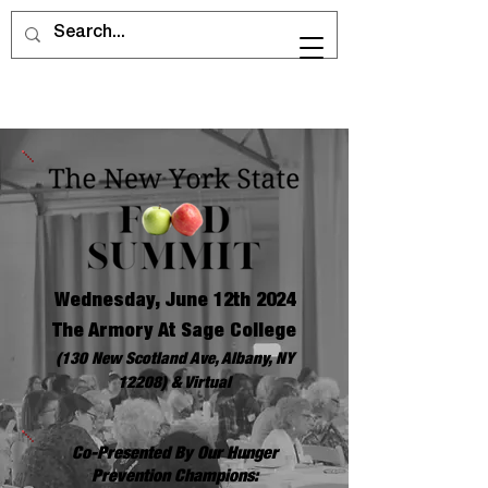
Wednesday, June 12th 2024
The Armory At Sage College
(130 New Scotland Ave, Albany, NY
12208) & Virtual
Co-Presented By Our Hunger
Prevention Champions: