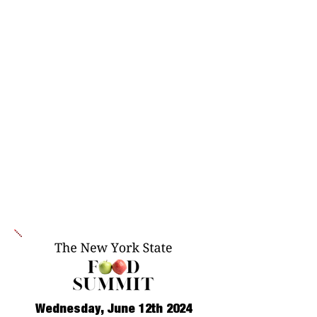
Wednesday, June 12th 2024