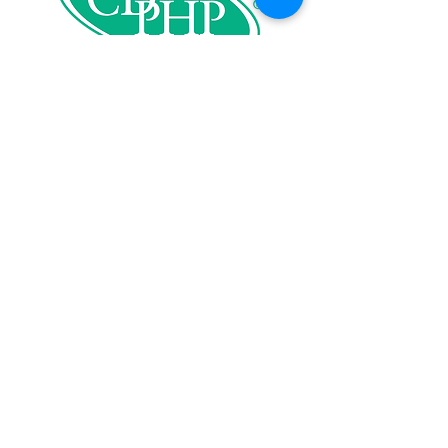
Our Supporters: