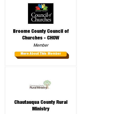
Broome County Council of
Churches - CHOW
Member
More About This Member
Chautauqua County Rural
Ministry