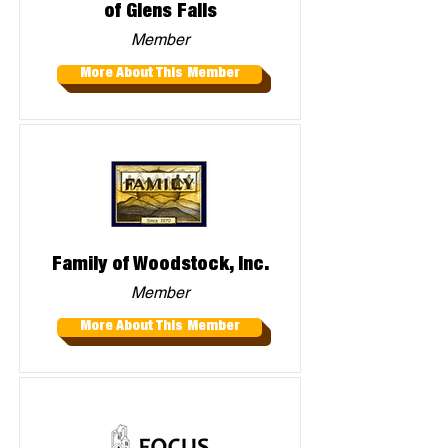
of Glens Falls
Member
More About This Member
Family of Woodstock, Inc.
Member
More About This Member