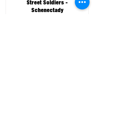
Street Soldiers -
Schenectady
Affiliate
More About This Member
Sycamore Collaborative
Member
More About This Member