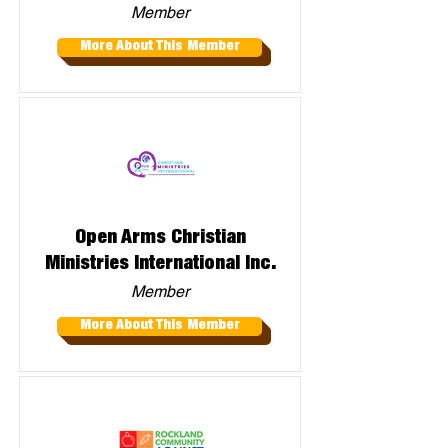
Member
More About This Member
Open Arms Christian
Ministries International Inc.
Member
More About This Member