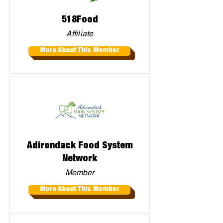
518Food
Affiliate
More About This Member
Adirondack Food System
Network
Member
More About This Member