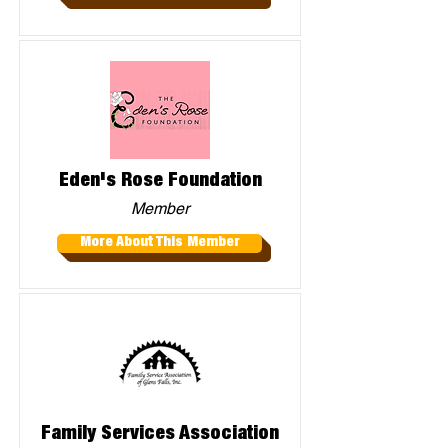
Eden's Rose Foundation
Member
More About This Member
Family Services Association