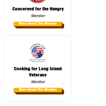
Concerned for the Hungry
Member
More About This Member
Cooking for Long Island
Veterans
Member
More About This Member