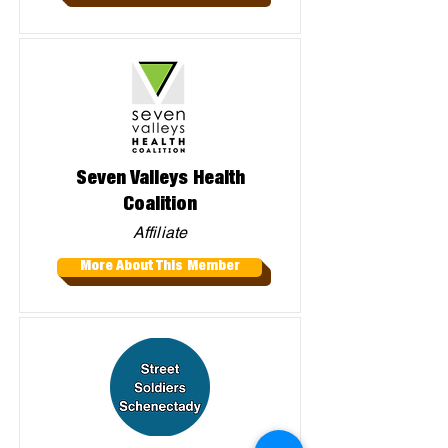
Seven Valleys Health
Coalition
Affiliate
More About This Member