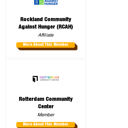
Rockland Community
Against Hunger (RCAH)
Affiliate
More About This Member
Rotterdam Community
Center
Member
More About This Member