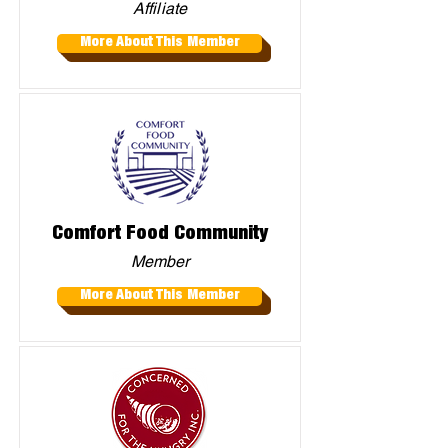
Affiliate
More About This Member
Comfort Food Community
Member
More About This Member