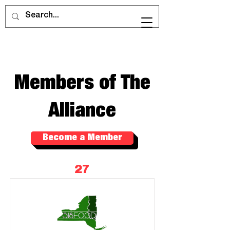
Members of The
Alliance
Become a Member
27
Members of The Alliance