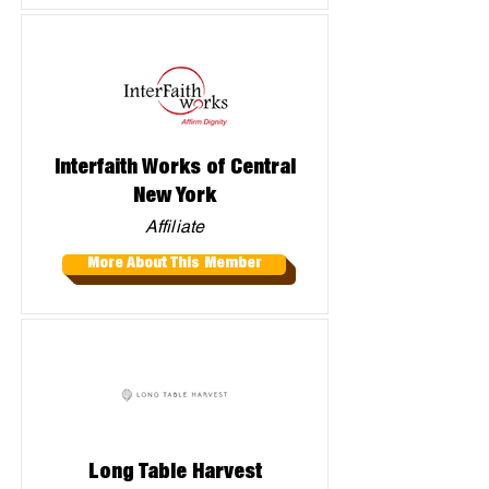
Interfaith Works of Central
New York
Affiliate
More About This Member
Long Table Harvest