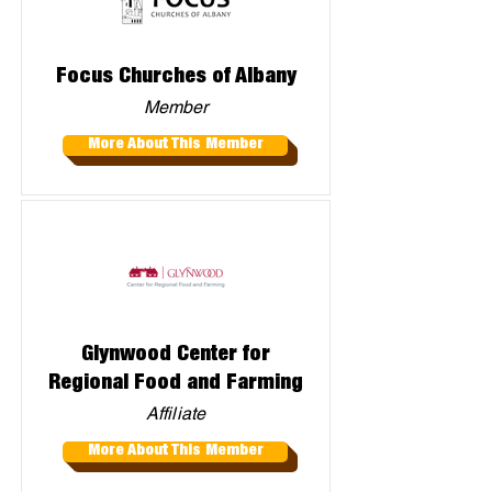
Focus Churches of Albany
Member
More About This Member
Glynwood Center for
Regional Food and Farming
Affiliate
More About This Member