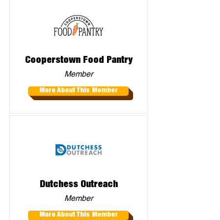
Cooperstown Food Pantry
Member
More About This Member
Dutchess Outreach
Member
More About This Member