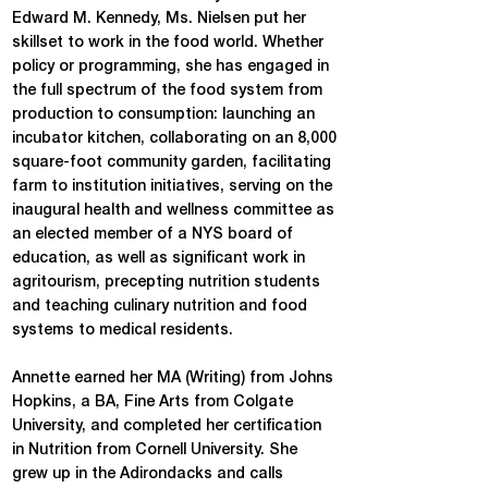
Edward M. Kennedy, Ms. Nielsen put her
skillset to work in the food world. Whether
policy or programming, she has engaged in
the full spectrum of the food system from
production to consumption: launching an
incubator kitchen, collaborating on an 8,000
square-foot community garden, facilitating
farm to institution initiatives, serving on the
inaugural health and wellness committee as
an elected member of a NYS board of
education, as well as significant work in
agritourism, precepting nutrition students
and teaching culinary nutrition and food
systems to medical residents.
Annette earned her MA (Writing) from Johns
Hopkins, a BA, Fine Arts from Colgate
University, and completed her certification
in Nutrition from Cornell University. She
grew up in the Adirondacks and calls