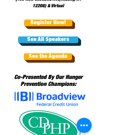
12208) & Virtual
Register Now!
See All Speakers
See the Agenda
Co-Presented By Our Hunger
Prevention Champions: