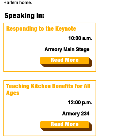
Harlem home.
Speaking In:
Responding to the Keynote
10:30 a.m.
Armory Main Stage
Read More
Teaching Kitchen Benefits for All
Ages
12:00 p.m.
Armory 234
Read More