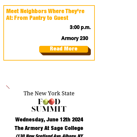
Meet Neighbors Where They're
At: From Pantry to Guest
3:00 p.m.
Armory 230
Read More
Wednesday, June 12th 2024
The Armory At Sage College
(130 New Scotland Ave, Albany, NY