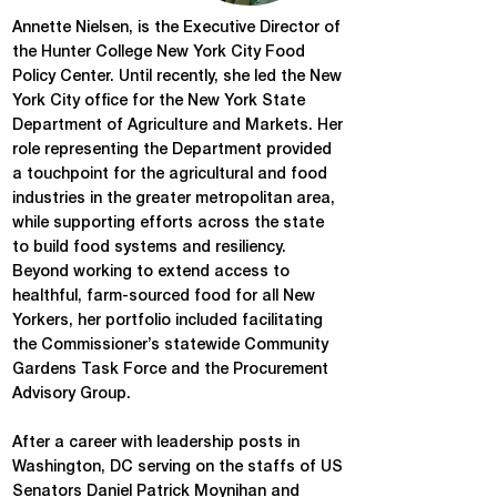
Annette Nielsen, is the Executive Director of
the Hunter College New York City Food
Policy Center. Until recently, she led the New
York City office for the New York State
Department of Agriculture and Markets. Her
role representing the Department provided
a touchpoint for the agricultural and food
industries in the greater metropolitan area,
while supporting efforts across the state
to build food systems and resiliency.
Beyond working to extend access to
healthful, farm-sourced food for all New
Yorkers, her portfolio included facilitating
the Commissioner’s statewide Community
Gardens Task Force and the Procurement
Advisory Group.
After a career with leadership posts in
Washington, DC serving on the staffs of US
Senators Daniel Patrick Moynihan and