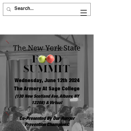
Wednesday, June 12th 2024
The Armory At Sage College
(130 New Scotland Ave, Albany, NY
12208) & Virtual
Co-Presented By Our Hunger
Prevention Champions: