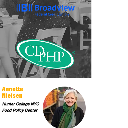
Annette
Nielsen
Hunter College NYC
Food Policy Center