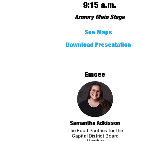
9:15 a.m.
Armory Main Stage
See Maps
Download Presentation
Emcee
Samantha Adkisson
The Food Pantries for the
Capital District Board