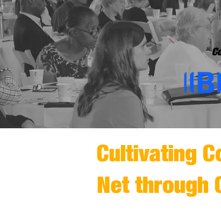
Co
Cultivating C
Net through 