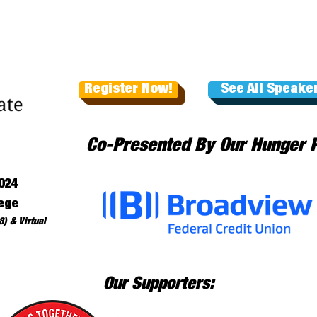
Register Now!
See All Speake
Co-Presented By Our Hunger 
024
ege
) & Virtual
Our Supporters: