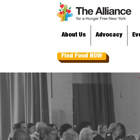
About Us
Advocacy
Ev
Find Food NOW