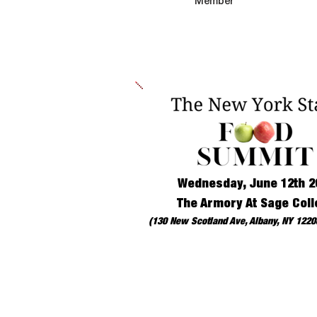
Member
Wednesday, June 12th 2
The Armory At Sage Coll
(130 New Scotland Ave, Albany, NY 12208