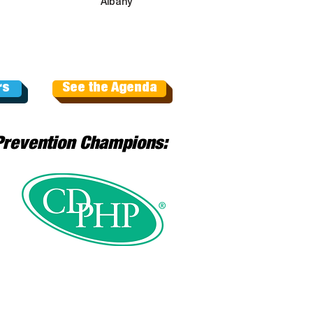
Albany
rs
See the Agenda
Prevention Champions: