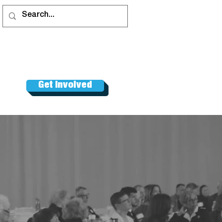
Get Involved