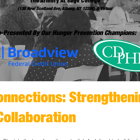
The Armory At Sage College
(130 New Scotland Ave, Albany, NY 12208) & Virtual
-Presented By Our Hunger Prevention Champions:
onnections: Strengtheni
Collaboration