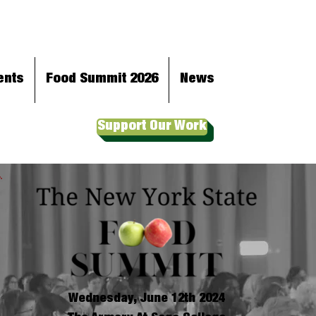
ents
Food Summit 2026
News
Support Our Work
Wednesday, June 12th 2024