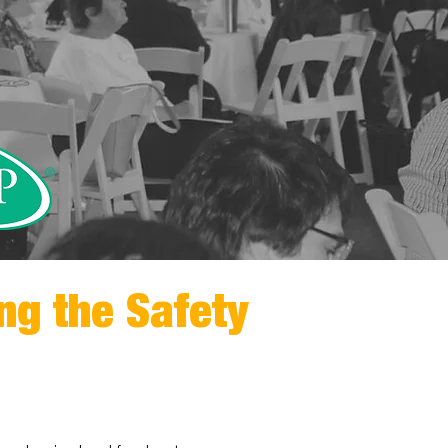
ng the Safety