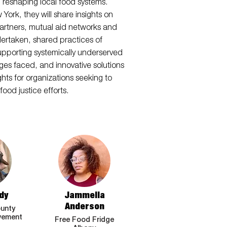
in reshaping local food systems.
rk, they will share insights on
artners, mutual aid networks and
ndertaken, shared practices of
supporting systemically underserved
nges faced, and innovative solutions
hts for organizations seeking to
ood justice efforts.
dy
Jammella
Anderson
unty
vement
Free Food Fridge