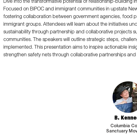
Dive into the transformative potential of relationship-building 
Focused on BIPOC and immigrant communities in upstate New Yo
fostering collaboration between government agencies, food p
immigrant groups. Attendees will learn about the initiatives u
sustainability through partnership and collaborative projects 
communities. The speakers will outline strategic steps, challe
implemented. This presentation aims to inspire actionable insig
strengthen safety nets through collaborative partnerships and f
B. Kenne
Columbia Co
Sanctuary Mo