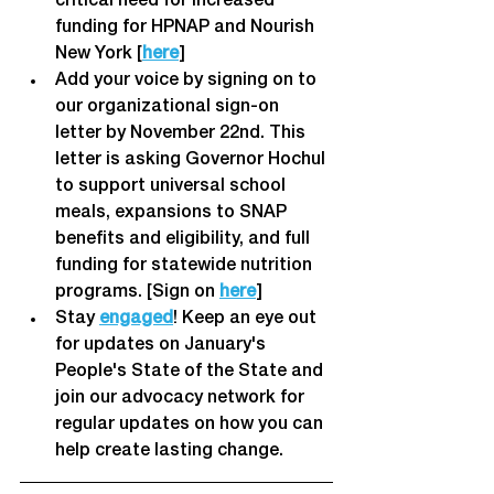
critical need for increased 
funding for HPNAP and Nourish 
New York [
here
] 
Add your voice by signing on to 
our organizational sign-on 
letter by November 22nd. This 
letter is asking Governor Hochul 
to support universal school 
meals, expansions to SNAP 
benefits and eligibility, and full 
funding for statewide nutrition 
programs. [Sign on 
here
]
Stay 
engaged
! Keep an eye out 
for updates on January's 
People's State of the State and 
join our advocacy network for 
regular updates on how you can 
help create lasting change. 