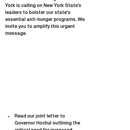
York is calling on New York State’s 
leaders to bolster our state's 
essential anti-hunger programs. We 
invite you to amplify this urgent 
message. 
Read our joint letter to 
Governor Hochul outlining the 