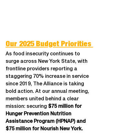
Our 2025 Budget Priorities 
As food insecurity continues to 
surge across New York State, with 
frontline providers reporting a 
staggering 70% increase in service 
since 2019, The Alliance is taking 
bold action. At our annual meeting, 
members united behind a clear 
mission: securing 
$75 million for 
Hunger Prevention Nutrition 
Assistance Program (HPNAP) and 
$75 million for Nourish New York.