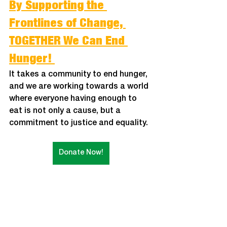
By Supporting the 
Frontlines of Change, 
TOGETHER We Can End 
Hunger! 
It takes a community to end hunger, 
and we are working towards a world 
where everyone having enough to 
eat is not only a cause, but a 
commitment to justice and equality. 
Donate Now!