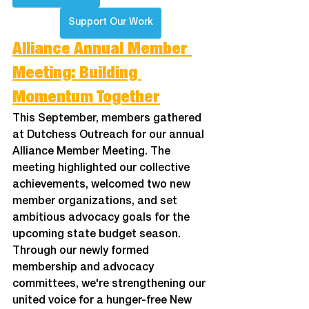
Support Our Work
Alliance Annual Member 
Meeting: ﻿Building 
Momentum Together
This September, members gathered 
at Dutchess Outreach for our annual 
Alliance Member Meeting. The 
meeting highlighted our collective 
achievements, welcomed two new 
member organizations, and set 
ambitious advocacy goals for the 
upcoming state budget season. 
Through our newly formed 
membership and advocacy 
committees, we're strengthening our 
united voice for a hunger-free New 