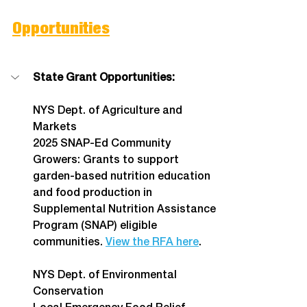
Opportunities
State Grant Opportunities:
NYS Dept. of Agriculture and 
Markets
2025 SNAP-Ed Community 
Growers: Grants to support 
garden-based nutrition education 
and food production in 
Supplemental Nutrition Assistance 
Program (SNAP) eligible 
communities. 
View the RFA here
.
NYS Dept. of Environmental 
Conservation