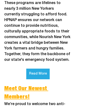
These programs are lifelines to 
nearly 3 million New Yorkers 
currently struggling to afford food. 
HPNAP ensures our network can 
continue to provide nutritious, 
culturally appropriate foods to their 
communities, while Nourish New York 
creates a vital bridge between New 
York farmers and hungry families. 
Together, they form the backbone of 
our state's emergency food system. 
Read More
Meet Our Newest 
Members!
We’re proud to welcome two anti-