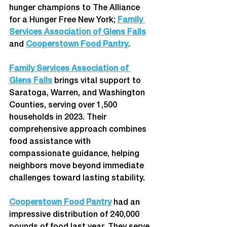
hunger champions to The Alliance 
for a Hunger Free New York; 
Family 
Services Association of Glens Falls
and 
Cooperstown Food Pantry
.  
Family Services Association of 
Glens Falls
 brings vital support to 
Saratoga, Warren, and Washington 
Counties, serving over 1,500 
households in 2023. Their 
comprehensive approach combines 
food assistance with 
compassionate guidance, helping 
neighbors move beyond immediate 
challenges toward lasting stability. 
Cooperstown Food Pantry
 had an 
impressive distribution of 240,000 