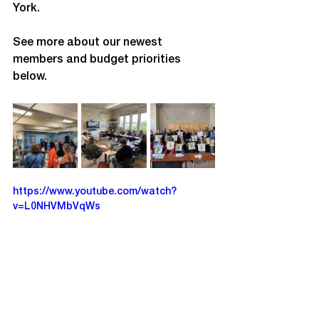
York.
See more about our newest 
members and budget priorities 
below. 
https://www.youtube.com/watch?
v=L0NHVMbVqWs