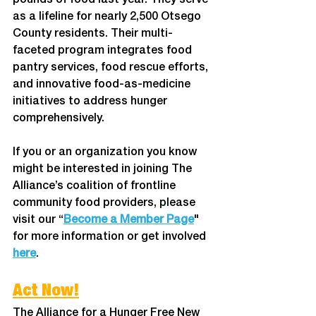
pounds of food last year. They serve 
as a lifeline for nearly 2,500 Otsego 
County residents. Their multi-
faceted program integrates food 
pantry services, food rescue efforts, 
and innovative food-as-medicine 
initiatives to address hunger 
comprehensively. 
If you or an organization you know 
might be interested in joining The 
Alliance’s coalition of frontline 
community food providers, please 
visit our “
Become a Member Page
" 
for more information or get involved 
here
. 
Act Now!
The Alliance for a Hunger Free New 