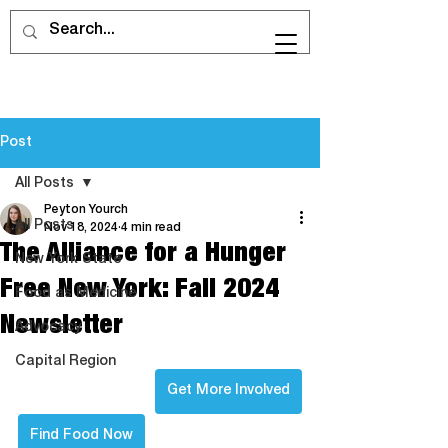
Post
All Posts
Peyton Yourch
All Posts
Nov 18, 2024
4 min read
The Alliance for a Hunger
New York State
Free New York: Fall 2024
Food as Medicine
Newsletter
Advocacy
Capital Region
Get More Involved
Find Food Now