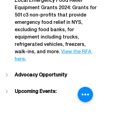
Local Emergency Food Relief 
Equipment Grants 2024: Grants for 
501c3 non-profits that provide 
emergency food relief in NYS, 
excluding food banks, for 
equipment including trucks, 
refrigerated vehicles, freezers, 
walk-ins, and more. 
View the RFA 
here
.
Advocacy Opportunity
Upcoming Events:
About The Alliance