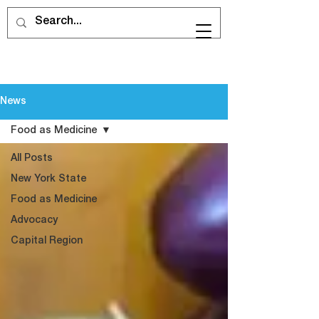
News
Food as Medicine
All Posts
New York State
Food as Medicine
Advocacy
Capital Region