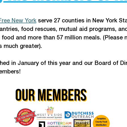
Free New York
 serve 27 counties in New York Sta
ntries, food rescues, mutual aid programs, and
 food and more than 57 million meals. (Please n
s much greater). 
d in January of this year and our Board of Direc
members!