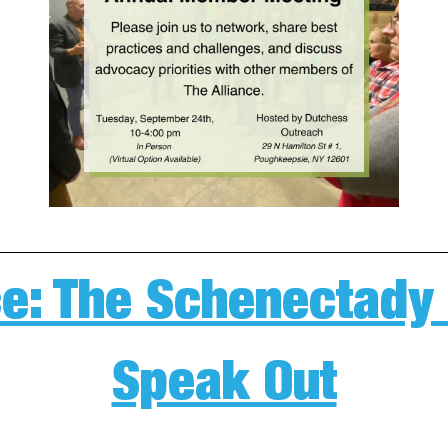
e: The Schenectady
Speak Out