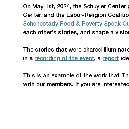
On May 1st, 2024, the Schuyler Center
Center, and the Labor-Religion Coaliti
Schenectady Food & Poverty Speak O
each other’s stories, and shape a visio
The stories that were shared illuminate
in a 
recording of the event
, a 
report
 id
This is an example of the work that Th
with our members. If you are interested