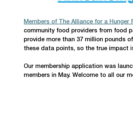
Members of The Alliance for a Hunger 
community food providers from food pa
provide more than 37 million pounds of
these data points, so the true impact i
Our membership application was launche
members in May. Welcome to all our 