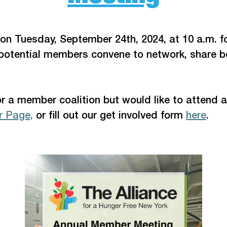
 on Tuesday, September 24th, 2024, at 10 a.m. f
potential members convene to network, share be
or a member coalition but would like to attend a
 Page,
 or fill out our get involved form 
here
.