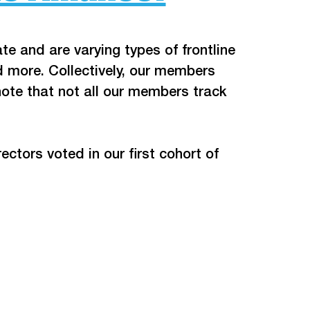
te and are varying types of frontline 
 more. Collectively, our members 
ote that not all our members track 
tors voted in our first cohort of 