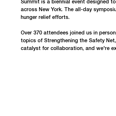
Summit is a biennial event designed t
across New York. The all-day symposiu
hunger relief efforts.  
Over 370 attendees joined us in person
topics of Strengthening the Safety Ne
catalyst for collaboration, and we're e