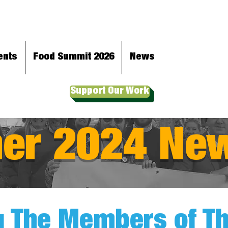
ents
Food Summit 2026
News
Support Our Work
r 2024 New
 The Members of The