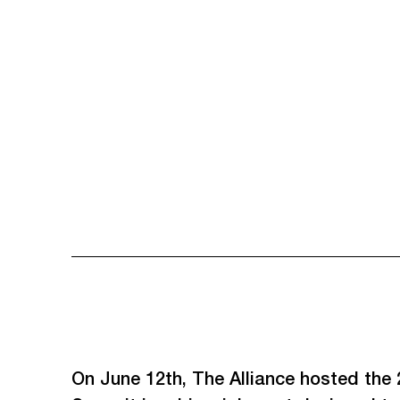
On June 12th, The Alliance hosted the