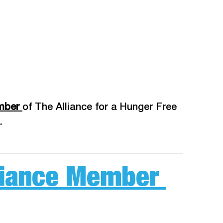
mber 
of The Alliance for a Hunger Free 
. 
lliance Member 