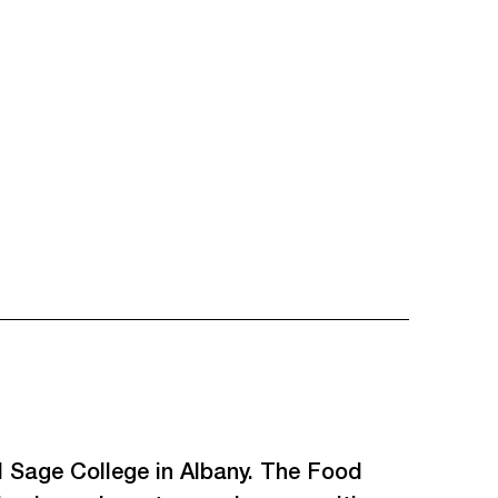
 Sage College in Albany. The Food 