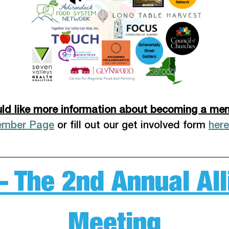
ld like more information about becoming a me
ember Page
 or fill out our get involved form 
here
– The 2nd Annual A
Meeting