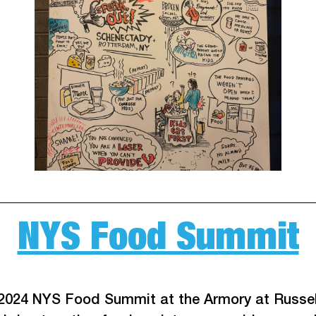
NYS Food Summit
 2024 NYS Food Summit at the Armory at Russel