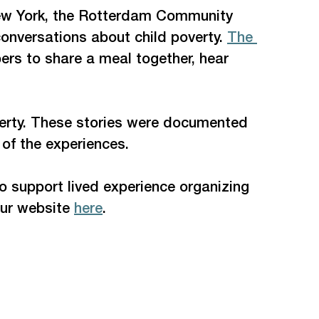
 New York, the Rotterdam Community 
onversations about child poverty. 
The 
rs to share a meal together, hear 
poverty. These stories were documented 
of the experiences.  
o support lived experience organizing 
our website 
here
. 