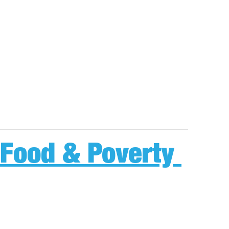
 Food & Poverty 