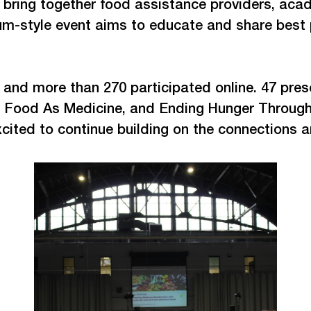
o bring together food assistance providers, ac
m-style event aims to educate and share best pr
 and more than 270 participated online. 47 pres
t, Food As Medicine, and Ending Hunger Through
xcited to continue building on the connections 