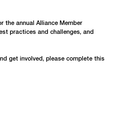
or the annual Alliance Member 
st practices and challenges, and 
nd get involved, please complete this 