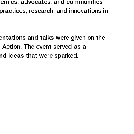
ademics, advocates, and communities 
actices, research, and innovations in 
entations and talks were given on the 
 Action. The event served as a 
and ideas that were sparked. 