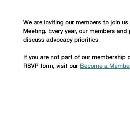
We are inviting our members to join us
Meeting. Every year, our members and 
discuss advocacy priorities. 
If you are not part of our membership 
RSVP form, visit our 
Become a Member