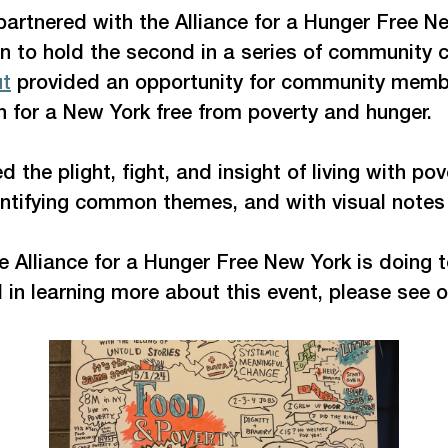
 partnered with the Alliance for a Hunger Free
on to hold the second in a series of community c
ut
 provided an opportunity for community membe
n for a New York free from poverty and hunger. 
d the plight, fight, and insight of living with 
entifying common themes, and with visual notes 
e Alliance for a Hunger Free New York is doing t
 in learning more about this event, please see 