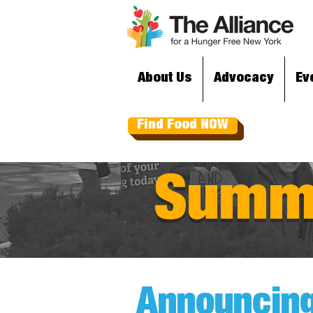
About Us
Advocacy
Ev
Find Food NOW
Summe
Announcing