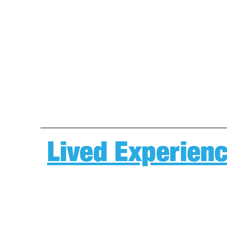
Lived Experienc