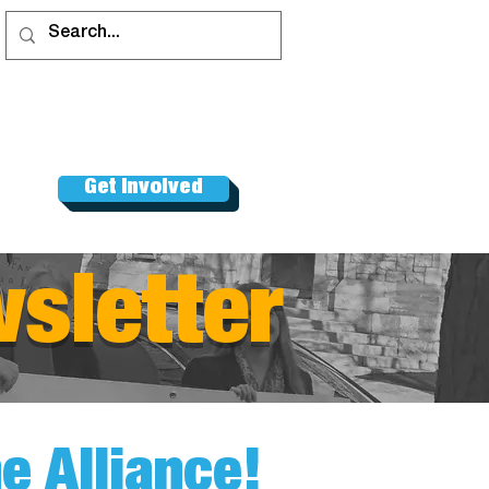
Get Involved
sletter
 Alliance!