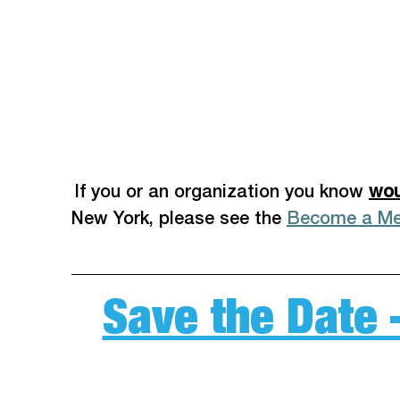
 If you or an organization you know 
wou
New York, please see the 
Become a M
Save the Date 