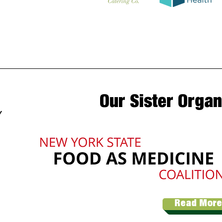
Our Sister Organ
Y
Read More