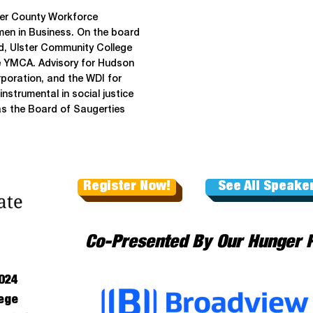
ster County Workforce
en in Business. On the board
ed, Ulster Community College
e YMCA. Advisory for Hudson
poration, and the WDI for
strumental in social justice
as the Board of Saugerties
Register Now!
See All Speake
Co-Presented By Our Hunger 
024
ege