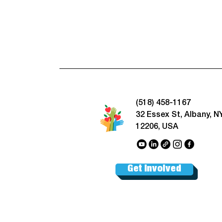
(518) 458-1167
32 Essex St, Albany, N
12206, USA
Get Involved