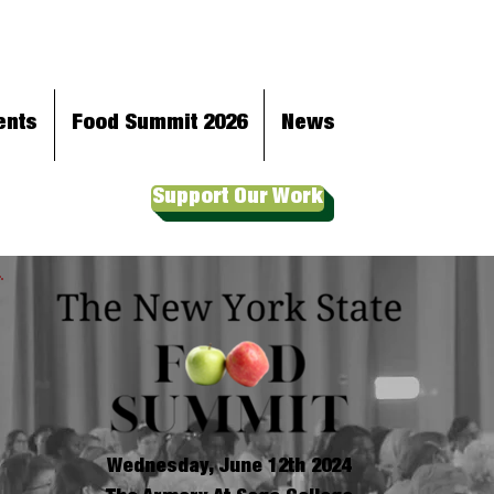
ents
Food Summit 2026
News
Support Our Work
Wednesday, June 12th 2024