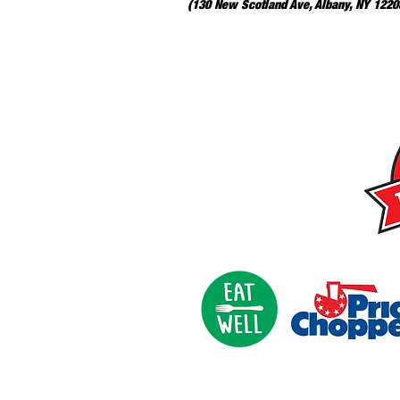
(130 New Scotland Ave, Albany, NY 12208