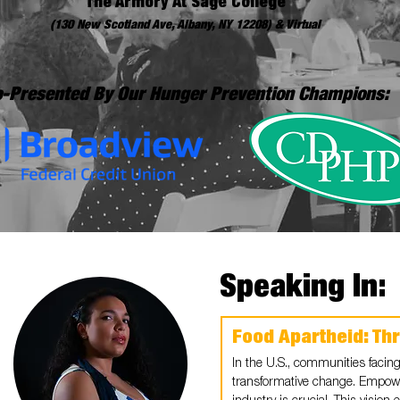
The Armory At Sage College
(130 New Scotland Ave, Albany, NY 12208) & Virtual
-Presented By Our Hunger Prevention Champions:
Speaking In:
Food Apartheid: Th
In the U.S., communities facing
transformative change. Empow