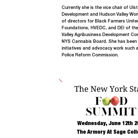
Currently she is the vice chair of Ul
Development and Hudson Valley Wom
of directors for Black Farmers Unit
Foundations, HVEDC, and DEI of th
Valley Agribusiness Development Cor
NYS Cannabis Board. She has been in
initiatives and advocacy work such 
Police Reform Commission.
Wednesday, June 12th 2
The Armory At Sage Coll