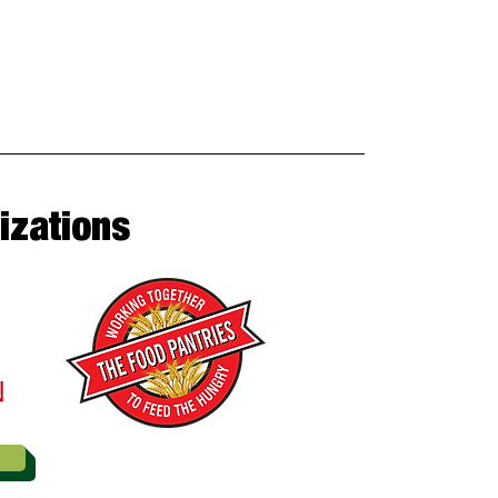
izations