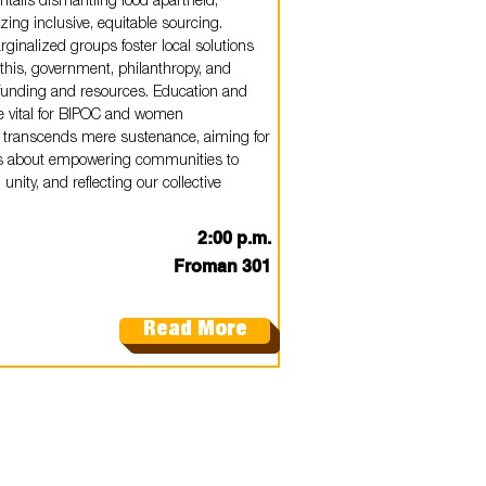
 entails dismantling food apartheid,
izing inclusive, equitable sourcing.
rginalized groups foster local solutions
his, government, philanthropy, and
e funding and resources. Education and
e vital for BIPOC and women
 transcends mere sustenance, aiming for
It's about empowering communities to
 unity, and reflecting our collective
2:00 p.m.
Froman 301
Read More