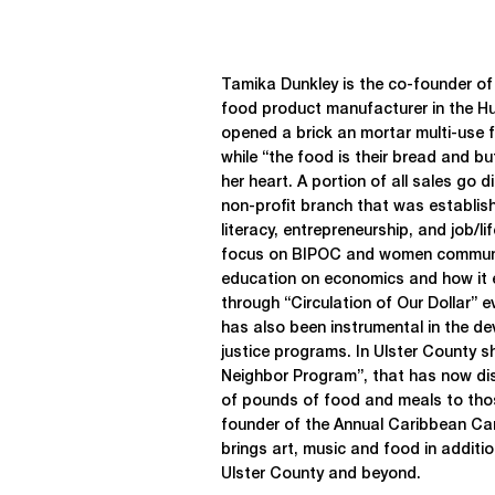
Tamika Dunkley is the co-founder o
food product manufacturer in the H
opened a brick an mortar multi-use fa
while “the food is their bread and bu
her heart. A portion of all sales go 
non-profit branch that was establish
literacy, entrepreneurship, and job/lif
focus on BIPOC and women communi
education on economics and how it 
through “Circulation of Our Dollar” 
has also been instrumental in the d
justice programs. In Ulster County 
Neighbor Program”, that has now di
of pounds of food and meals to thos
founder of the Annual Caribbean Carn
brings art, music and food in additio
Ulster County and beyond.