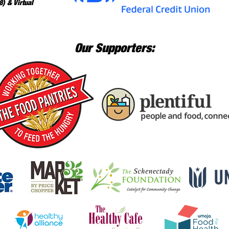
) & Virtual
Our Supporters: