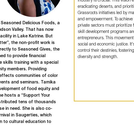
industry is crucial. This vision
eradicating deserts, and priorit
Grassroots initiatives led by ma
and empowerment. To achieve t
f Seasoned Delicious Foods, a
private sectors must prioritiz
udson Valley. That has now
skill development programs ar
cility in Lake Katrine. But
entrepreneurs. This movement
tter”, the non-profit work is
social and economic justice. 
directly to Seasoned Gives, the
control their destinies, fostering
ed to provide financial
diversity and strength.
e skills training with a special
ty members. Providing
effects communities of color
events and seminars. Tamika
evelopment of food equity and
she hosts a “Support Your
stributed tens of thousands
e in need. She is also co-
ival in Saugerties, which
n to cultural education to