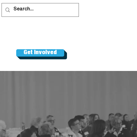
Get Involved