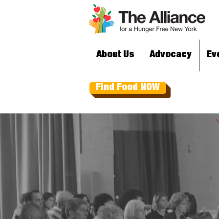
About Us
Advocacy
Ev
Find Food NOW