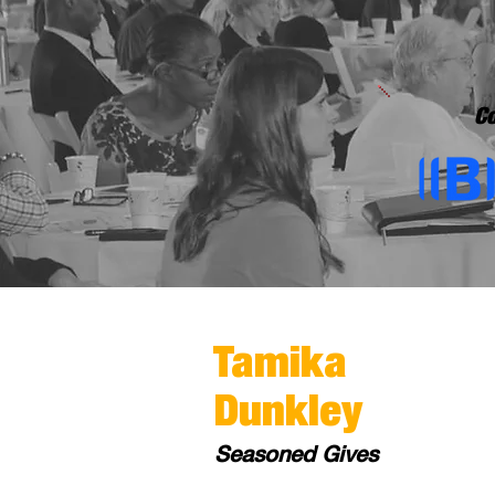
Co
Tamika
Dunkley
Seasoned Gives