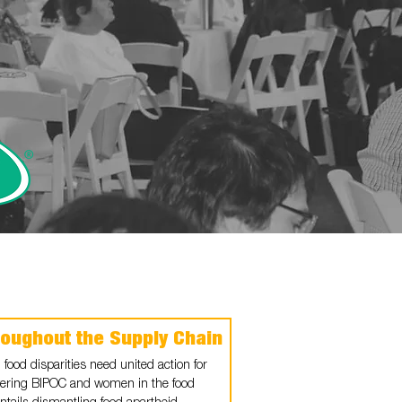
roughout the Supply Chain
 food disparities need united action for
ering BIPOC and women in the food