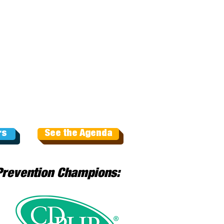
rs
See the Agenda
Prevention Champions: