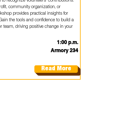
o recognize volunteers' contributions.
ofit, community organization, or
shop provides practical insights for
ain the tools and confidence to build a
 team, driving positive change in your
1:00 p.m.
Armory 234
Read More