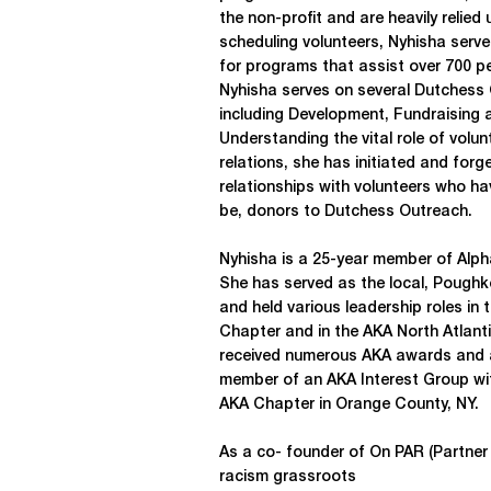
the non-profit and are heavily relied 
scheduling volunteers, Nyhisha ser
for programs that assist over 700 pe
Nyhisha serves on several Dutches
including Development, Fundraising
Understanding the vital role of volun
relations, she has initiated and for
relationships with volunteers who h
be, donors to Dutchess Outreach.
Nyhisha is a 25-year member of Alph
She has served as the local, Poughk
and held various leadership roles in
Chapter and in the AKA North Atlant
received numerous AKA awards and ac
member of an AKA Interest Group wit
AKA Chapter in Orange County, NY.
As a co- founder of On PAR (Partner 
racism grassroots