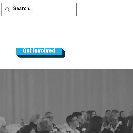
Get Involved