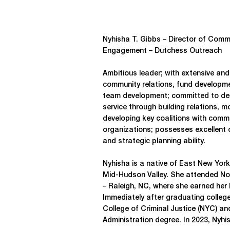
Nyhisha T. Gibbs – Director of Comm
Engagement – Dutchess Outreach
Ambitious leader; with extensive and
community relations, fund developm
team development; committed to del
service through building relations, 
developing key coalitions with commu
organizations; possesses excellent 
and strategic planning ability.
Nyhisha is a native of East New York
Mid-Hudson Valley. She attended Nor
– Raleigh, NC, where she earned her B
Immediately after graduating colleg
College of Criminal Justice (NYC) an
Administration degree. In 2023, Nyhi