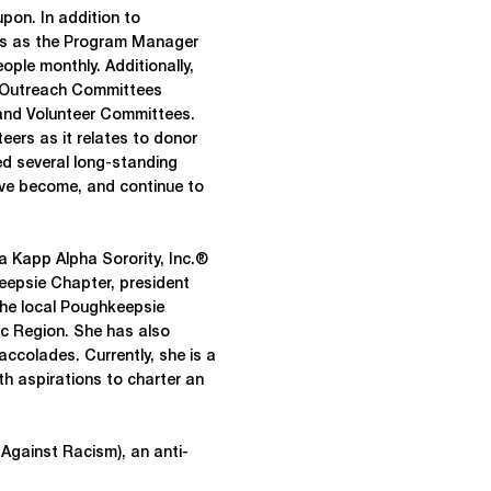
upon. In addition to
ves as the Program Manager
ople monthly. Additionally,
s Outreach Committees
 and Volunteer Committees.
teers as it relates to donor
ged several long-standing
ave become, and continue to
a Kapp Alpha Sorority, Inc.®
eepsie Chapter, president
 the local Poughkeepsie
ic Region. She has also
colades. Currently, she is a
h aspirations to charter an
Against Racism), an anti-