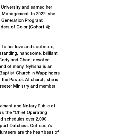
i University and earned her
ip Management. In 2022, she
t Generation Program:
aders of Color (Cohort 4);
s to her love and soul mate,
standing, handsome, brilliant
 Cody and Chad; devoted
iend of many. Nyhisha is an
 Baptist Church in Wappingers
 the Pastor. At church, she is
Greeter Ministry and member
ement and Notary Public at
as the “Chief Operating
nd schedules over 2,000
pport Dutchess Outreach’s
unteers are the heartbeat of