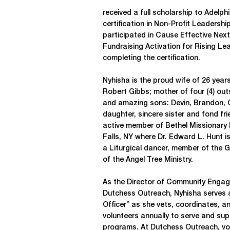
received a full scholarship to Adelph
certification in Non-Profit Leadersh
participated in Cause Effective Nex
Fundraising Activation for Rising Le
completing the certification.
Nyhisha is the proud wife of 26 year
Robert Gibbs; mother of four (4) out
and amazing sons: Devin, Brandon,
daughter, sincere sister and fond fr
active member of Bethel Missionary
Falls, NY where Dr. Edward L. Hunt is
a Liturgical dancer, member of the 
of the Angel Tree Ministry.
As the Director of Community Engag
Dutchess Outreach, Nyhisha serves 
Officer” as she vets, coordinates, a
volunteers annually to serve and su
programs. At Dutchess Outreach, vol