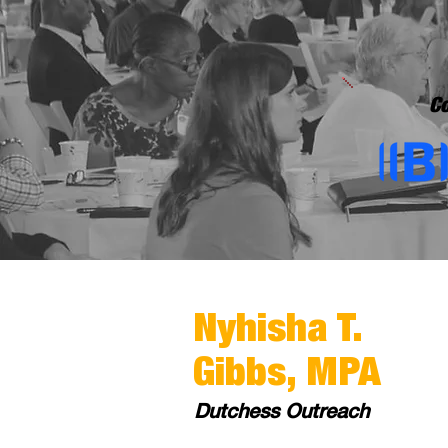
Co
Nyhisha T.
Gibbs, MPA
Dutchess Outreach