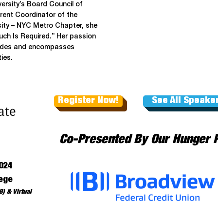
ersity’s Board Council of
ent Coordinator of the
rsity – NYC Metro Chapter, she
ch Is Required.” Her passion
ecades and encompasses
ies.
Register Now!
See All Speake
Co-Presented By Our Hunger 
024
ege
) & Virtual