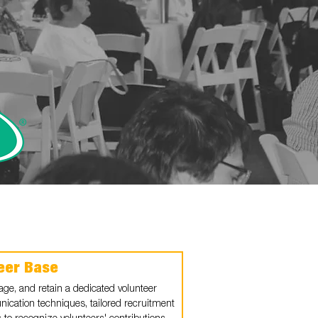
teer Base
gage, and retain a dedicated volunteer
nication techniques, tailored recruitment