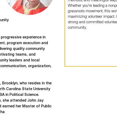
methods, and meaningful ways t
Whether you're leading a nonpr
grassroots movement, this work
maximizing volunteer impact. G
unity
strong and committed volunteer
community.
 progressive experience in
ent, program execution and
ivering quality community
motivating teams, and
nity leaders and local
communication, organization,
, Brooklyn, who resides in the
th Carolina State University
A in Political Science.
e, she attended John Jay
d earned her Master of Public
sha