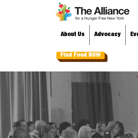
About Us
Advocacy
Ev
Find Food NOW