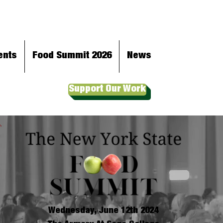
ents
Food Summit 2026
News
Support Our Work
Wednesday, June 12th 2024