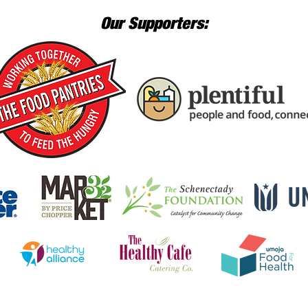
Our Supporters: