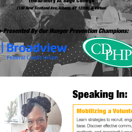
The Armory At Sage College
(130 New Scotland Ave, Albany, NY 12208) & Virtual
-Presented By Our Hunger Prevention Champions:
Speaking In:
Mobilizing a Volun
Learn strategies to recruit, en
base. Discover effective commu