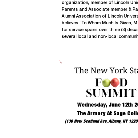
organization, member of Lincoln Univ
Parents and Associate member & Par
Alumni Association of Lincoln Unive
believes “To Whom Much Is Given, Mu
for service spans over three (3) d
several local and non-local communit
Wednesday, June 12th 2
The Armory At Sage Coll
(130 New Scotland Ave, Albany, NY 12208