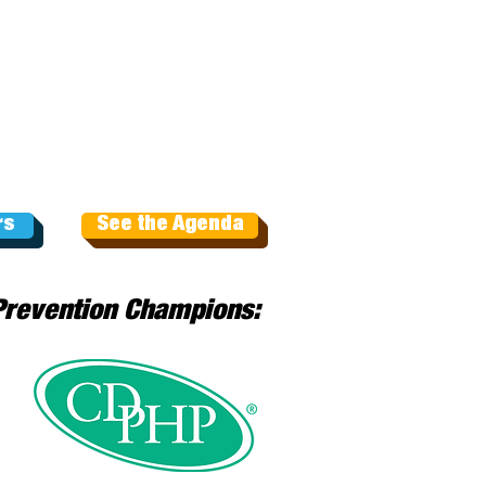
rs
See the Agenda
Prevention Champions: