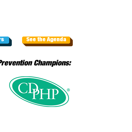
rs
See the Agenda
Prevention Champions: