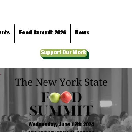
ents
Food Summit 2026
News
Support Our Work
Wednesday, June 12th 2024