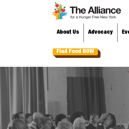
About Us
Advocacy
Ev
Find Food NOW