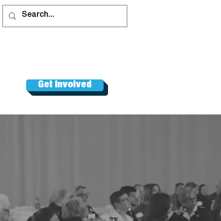
Get Involved