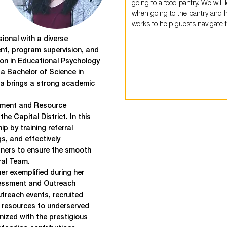
going to a food pantry. We will 
when going to the pantry and 
works to help guests navigate t
ional with a diverse
t, program supervision, and
on in Educational Psychology
a Bachelor of Science in
ia brings a strong academic
ement and Resource
he Capital District. In this
p by training referral
gs, and effectively
ners to ensure the smooth
ral Team.
er exemplified during her
essment and Outreach
treach events, recruited
l resources to underserved
nized with the prestigious