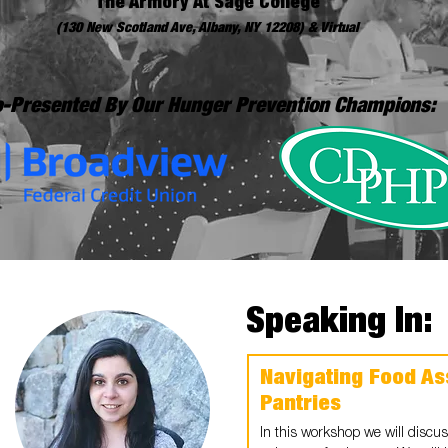
The Armory At Sage College
(130 New Scotland Ave, Albany, NY 12208) & Virtual
-Presented By Our Hunger Prevention Champions:
Speaking In:
Navigating Food As
Pantries
In this workshop we will discuss