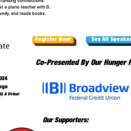
standing contributions.
t a piano teacher with B.
family, and reads books.
Register Now!
See All Speake
Co-Presented By Our Hunger 
024
ege
) & Virtual
Our Supporters: