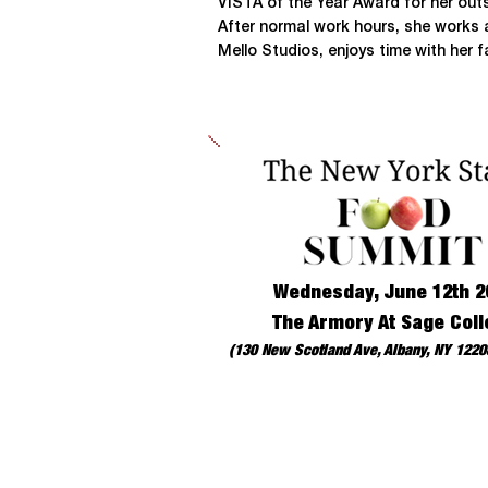
VISTA of the Year Award for her out
After normal work hours, she works a
Mello Studios, enjoys time with her 
Wednesday, June 12th 2
The Armory At Sage Coll
(130 New Scotland Ave, Albany, NY 12208