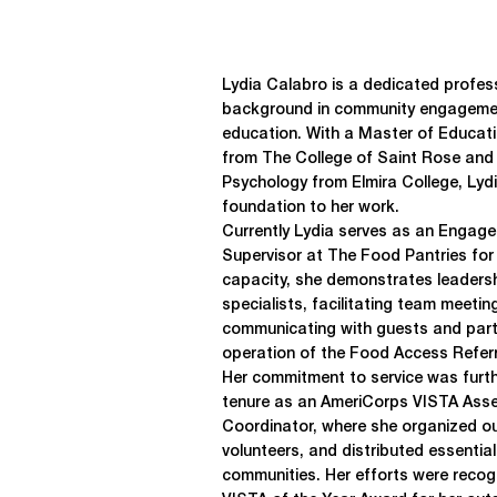
Lydia Calabro is a dedicated profess
background in community engagemen
education. With a Master of Educati
from The College of Saint Rose and 
Psychology from Elmira College, Lyd
foundation to her work.
Currently Lydia serves as an Engag
Supervisor at The Food Pantries for t
capacity, she demonstrates leadershi
specialists, facilitating team meetin
communicating with guests and part
operation of the Food Access Refer
Her commitment to service was furth
tenure as an AmeriCorps VISTA Ass
Coordinator, where she organized ou
volunteers, and distributed essentia
communities. Her efforts were recog