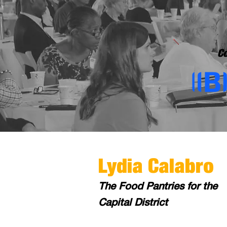
Co
Lydia Calabro
The Food Pantries for the
Capital District