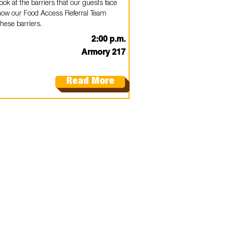
look at the barriers that our guests face
how our Food Access Referral Team
hese barriers.
2:00 p.m.
Armory 217
Read More