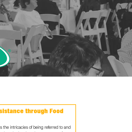
sistance through Food
 the intricacies of being referred to and