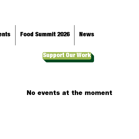
ents
Food Summit 2026
News
Support Our Work
No events at the moment