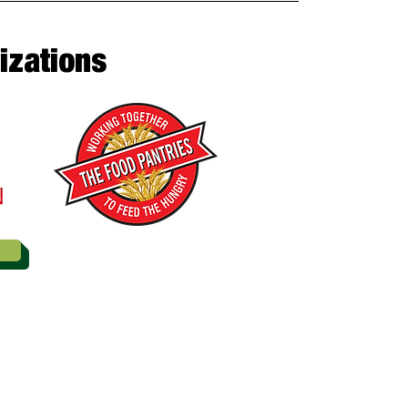
izations