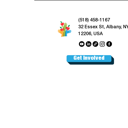
(518) 458-1167
32 Essex St, Albany, N
12206, USA
Get Involved