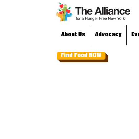
About Us
Advocacy
Ev
Find Food NOW