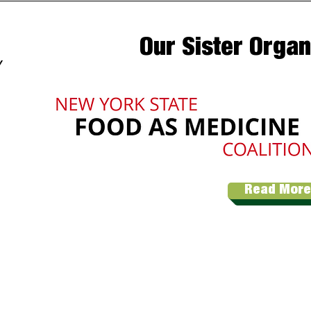
Our Sister Organ
Y
Read More