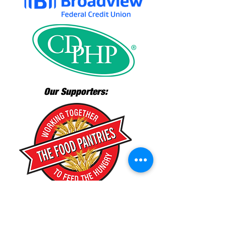
Our Supporters: