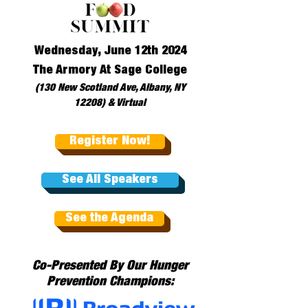
Wednesday, June 12th 2024
The Armory At Sage College
(130 New Scotland Ave, Albany, NY
12208) & Virtual
Register Now!
See All Speakers
See the Agenda
Co-Presented By Our Hunger
Prevention Champions: