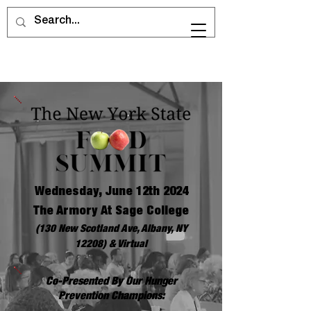
Wednesday, June 12th 2024
The Armory At Sage College
(130 New Scotland Ave, Albany, NY
12208) & Virtual
Co-Presented By Our Hunger
Prevention Champions: