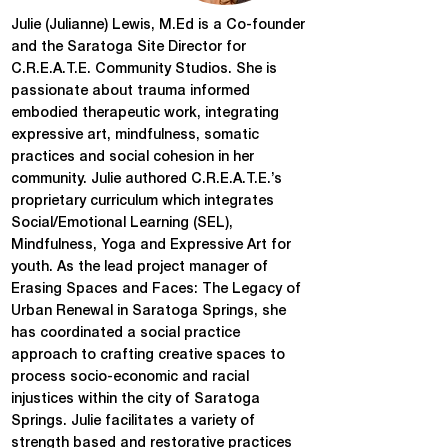
Julie (Julianne) Lewis, M.Ed is a Co-founder
and the Saratoga Site Director for
C.R.E.A.T.E. Community Studios. She is
passionate about trauma informed
embodied therapeutic work, integrating
expressive art, mindfulness, somatic
practices and social cohesion in her
community. Julie authored C.R.E.A.T.E.’s
proprietary curriculum which integrates
Social/Emotional Learning (SEL),
Mindfulness, Yoga and Expressive Art for
youth. As the lead project manager of
Erasing Spaces and Faces: The Legacy of
Urban Renewal in Saratoga Springs, she
has coordinated a social practice
approach to crafting creative spaces to
process socio-economic and racial
injustices within the city of Saratoga
Springs. Julie facilitates a variety of
strength based and restorative practices