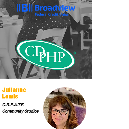
Julianne
Lewis
C.R.E.A.T.E.
Community Studios