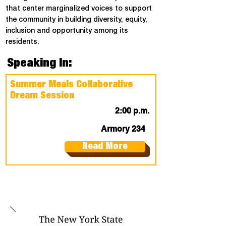
that center marginalized voices to support
the community in building diversity, equity,
inclusion and opportunity among its
residents.
Speaking In:
Summer Meals Collaborative
Dream Session
2:00 p.m.
Armory 234
Read More