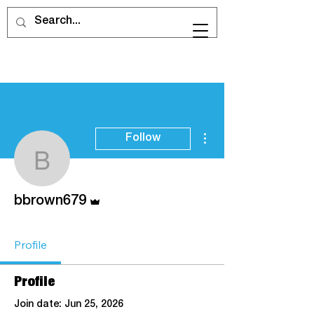
More actions
Follow
bbrown679
Admin
bbrown679
Profile
Profile
Join date: Jun 25, 2026