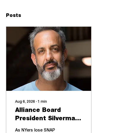
Posts
Aug 6, 2026
∙
1
min
Alliance Board
President Silverman
participates in a
As NYers lose SNAP